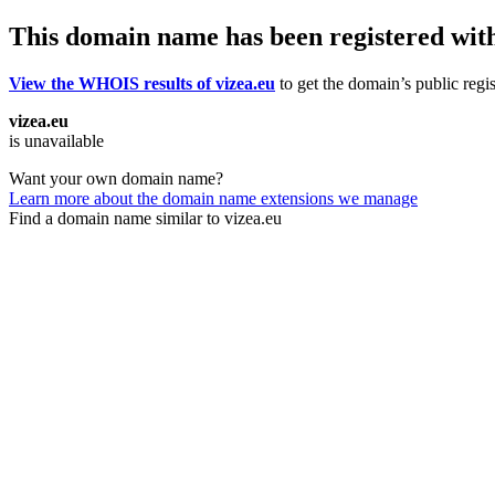
This domain name has been registered wit
View the WHOIS results of vizea.eu
to get the domain’s public regis
vizea.eu
is unavailable
Want your own domain name?
Learn more about the domain name extensions we manage
Find a domain name similar to vizea.eu