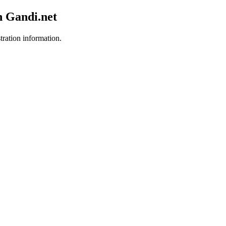
h Gandi.net
tration information.